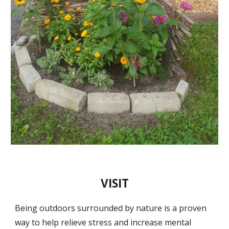
VISIT
Being outdoors surrounded by nature is a proven
way to help relieve stress and increase mental