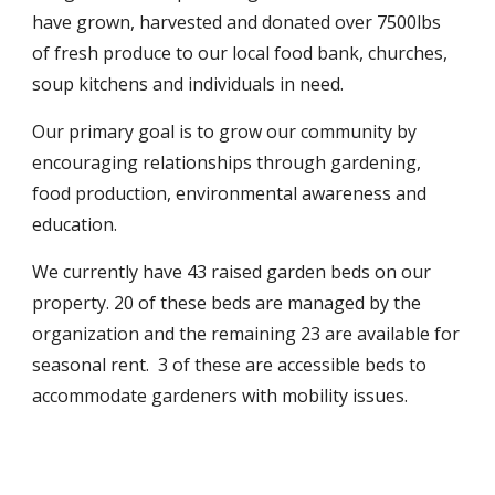
have grown, harvested and donated over 7500lbs
of fresh produce to our local food bank, churches,
soup kitchens and individuals in need.
Our primary goal is to grow our community by
encouraging relationships through gardening,
food production, environmental awareness and
education.
We currently have 43 raised garden beds on our
property. 20 of these beds are managed by the
organization and the remaining 23 are available for
seasonal rent. 3 of these are accessible beds to
accommodate gardeners with mobility issues.