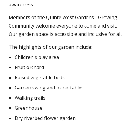
awareness.
Members of the Quinte West Gardens - Growing
Community welcome everyone to come and visit.
Our garden space is accessible and inclusive for all.
The highlights of our garden include:
Children's play area
Fruit orchard
Raised vegetable beds
Garden swing and picnic tables
Walking trails
Greenhouse
Dry riverbed flower garden