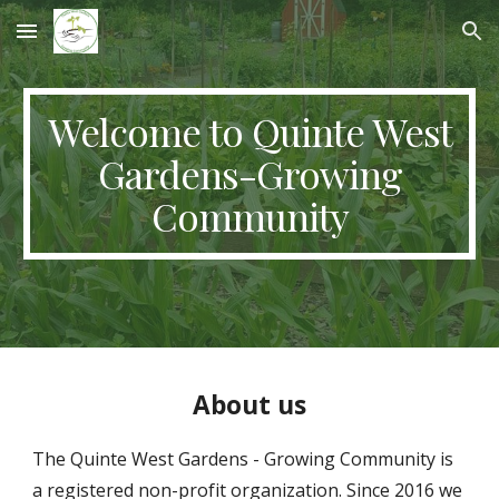
Skip to main content
Skip to navigation
Welcome to Quinte West
Gardens-Growing
Community
About us
The Quinte West Gardens - Growing Community
is
a registered non-profit organization. Since 2016 we